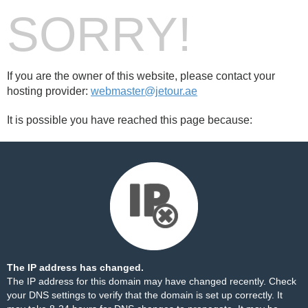
SORRY!
If you are the owner of this website, please contact your
hosting provider:
webmaster@jetour.ae
It is possible you have reached this page because:
The IP address has changed.
The IP address for this domain may have changed recently. Check
your DNS settings to verify that the domain is set up correctly. It