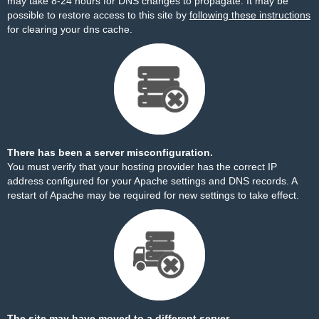
may take 8-24 hours for DNS changes to propagate. It may be
possible to restore access to this site by
following these instructions
for clearing your dns cache.
There has been a server misconfiguration.
You must verify that your hosting provider has the correct IP
address configured for your Apache settings and DNS records. A
restart of Apache may be required for new settings to take effect.
The site may have moved to a different server.